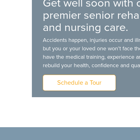
Get well soon with 
premier senior rehab
and nursing care.
Accidents happen, injuries occur and il
but you or your loved one won’t face t
have the medical training, experience a
rebuild your health, confidence and qualit
Schedule a Tour