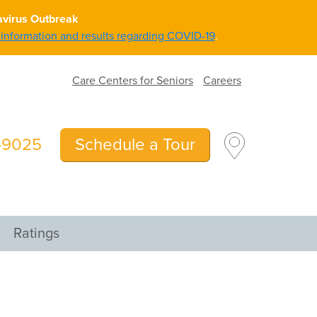
avirus Outbreak
g information and results regarding COVID-19
.
Care Centers for Seniors
Careers
5-9025
Schedule a Tour
Ratings