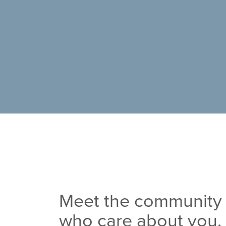
Meet the community 
who care about you.