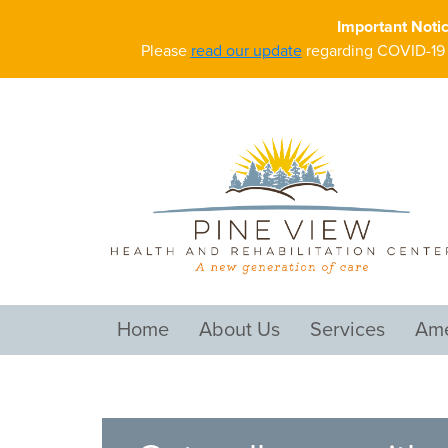
Important Noti
Please
read our update
regarding COVID-19 a
Home
About Us
Services
Ame