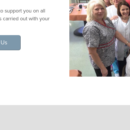
o support you on all
is carried out with your
 Us