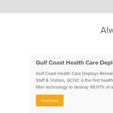
Alw
Gulf Coast Health Care Deplo
Gulf Coast Health Care Deploys Rensair
Staff & Visitors. GCHC is the first heal
filter technology to destroy 99.97% of 
Read more