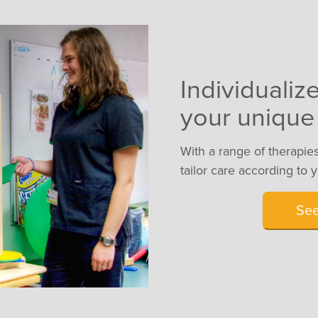
Individualiz
your unique
With a range of therapies
tailor care according to 
Se