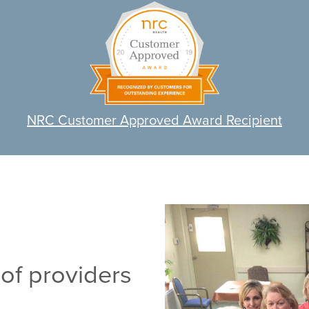
NRC Customer Approved Award Recipient
of providers