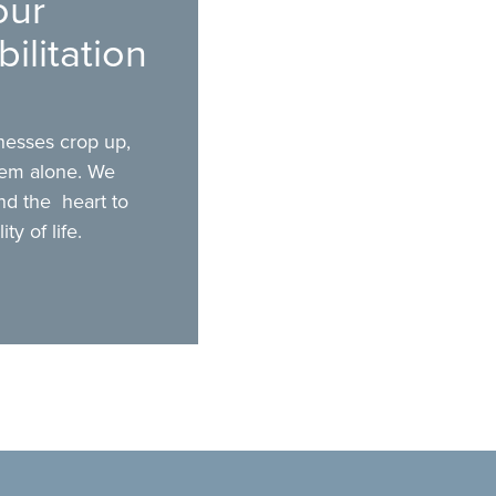
our
ilitation
lnesses crop up,
hem alone. We
nd the heart to
y of life.