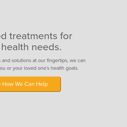
ed treatments for
 health needs.
 and solutions at our fingertips, we can
you or your loved one’s health goals.
e How We Can Help