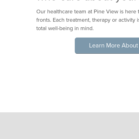
Our healthcare team at Pine View is here t
fronts. Each treatment, therapy or activity 
total well-being in mind.
Learn More About