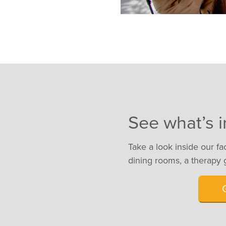
See what’s i
Take a look inside our fa
dining rooms, a therapy 