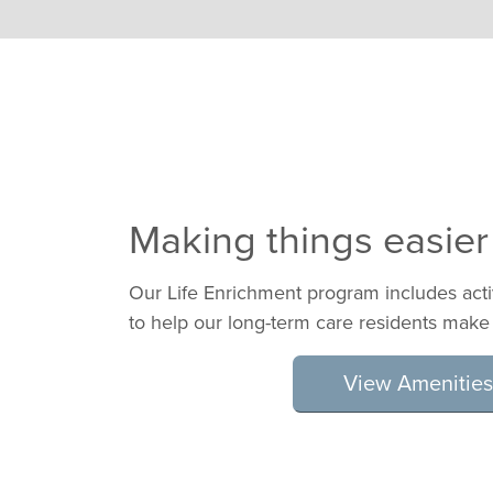
Making things easier
Our Life Enrichment program includes act
to help our long-term care residents make
View Amenities