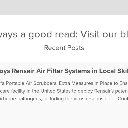
ays a good read: Visit our b
Recent Posts
ys Rensair Air Filter Systems in Local Skil
’s Portable Air Scrubbers, Extra Measures in Place to Ensu
thcare facility in the United States to deploy Rensair’s pa
airborne pathogens, including the virus responsible …
Cont