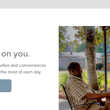
 on you.
ivities and conveniences
 the most of each day.