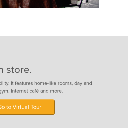
n store.
cility. It features home-like rooms, day and
gym, Internet café and more.
Go to Virtual Tour