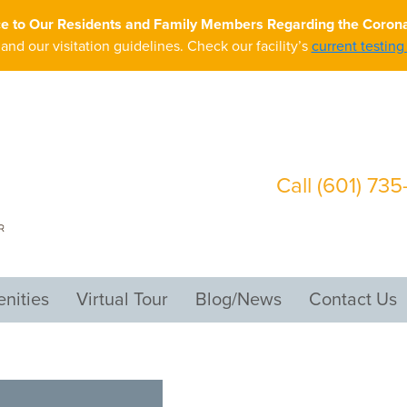
ce to Our Residents and Family Members Regarding the Coron
nd our visitation guidelines. Check our facility’s
current testin
Call
(601) 73
nities
Virtual Tour
Blog/News
Contact Us