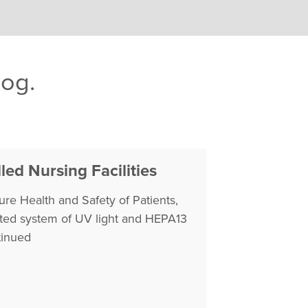
log.
led Nursing Facilities
re Health and Safety of Patients,
tented system of UV light and HEPA13
inued